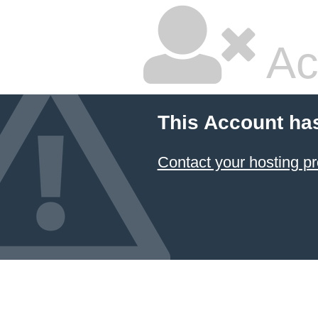
Ac
This Account ha
Contact your hosting pr