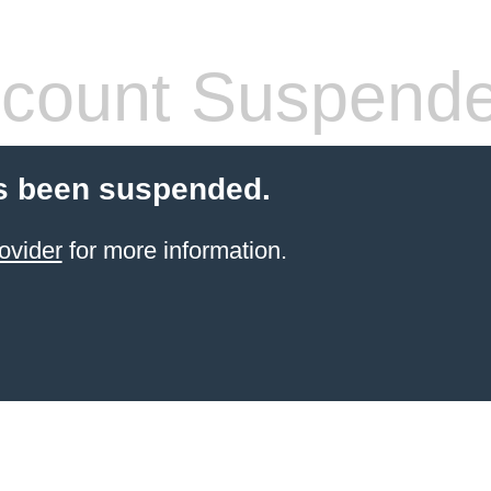
count Suspend
s been suspended.
ovider
for more information.